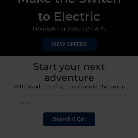
to Electric
From £45 Per Month, 0% APR
VIEW OFFERS
Start your next
adventure
With hundreds of used cars across the group
Keyword Search
Search 0 Car