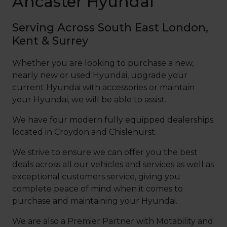
Ancaster Hyundai
Serving Across South East London,
Kent & Surrey
Whether you are looking to purchase a new,
nearly new or used Hyundai, upgrade your
current Hyundai with accessories or maintain
your Hyundai, we will be able to assist.
We have four modern fully equipped dealerships
located in Croydon and Chislehurst
.
We strive to ensure we can offer you the best
deals across all our vehicles and services as well as
exceptional customers service, giving you
complete peace of mind when it comes to
purchase and maintaining your Hyundai.
We are also a Premier Partner with Motability and