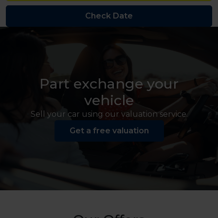
Part exchange your
vehicle
Sell your car using our valuation service.
Get a free valuation