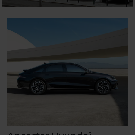
Find Out More