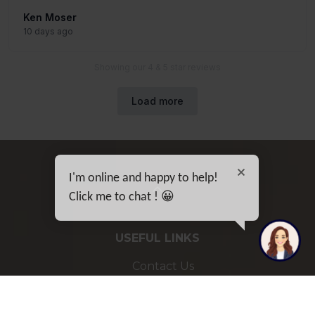
I'm online and happy to help!
Click me to chat ! 😀
USEFUL LINKS
Contact Us
Sitemap
Privacy Policy