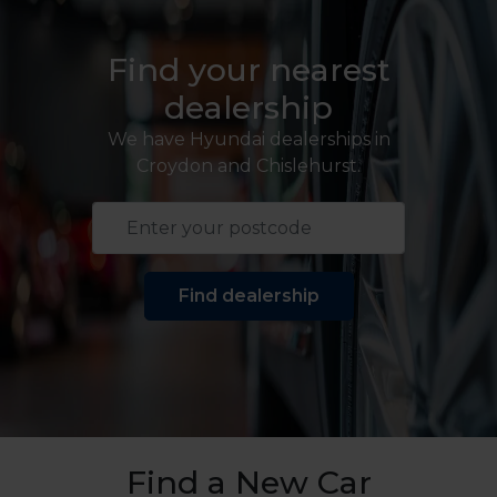
Find your nearest
dealership
We have Hyundai dealerships in
Croydon and Chislehurst.
Find dealership
Find a New Car