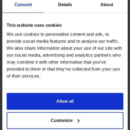
Motability
Consent
Details
About
This website uses cookies
Aftersales
We use cookies to personalise content and ads, to
provide social media features and to analyse our traffic.
We also share information about your use of our site with
our social media, advertising and analytics partners who
may combine it with other information that you’ve
provided to them or that they’ve collected from your use
of their services.
Electric and hybrid
Find out more
Allow all
Customize