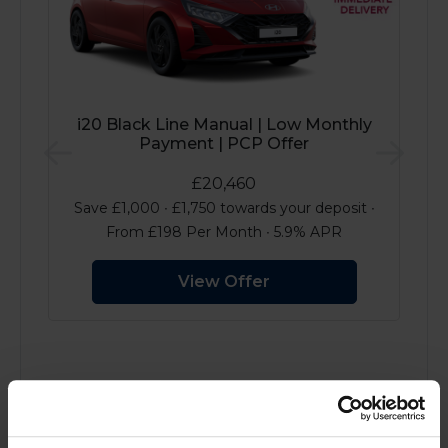
i20 Black Line Manual | Low Monthly
Payment | PCP Offer
Previous
Next
£20,460
Save £1,000 ∙ £1,750 towards your deposit ∙
From £198 Per Month ∙ 5.9% APR
View Offer