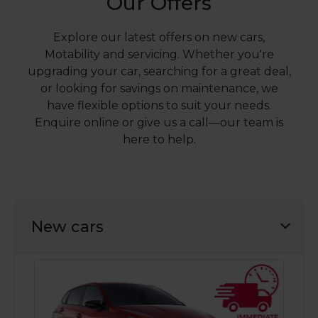
Our Offers
Explore our latest offers on new cars,
Motability and servicing. Whether you're
upgrading your car, searching for a great deal,
or looking for savings on maintenance, we
have flexible options to suit your needs.
Enquire online or give us a call—our team is
here to help.
New cars