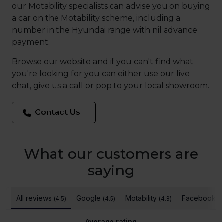
our Motability specialists can advise you on buying
a car on the Motability scheme, including a
number in the Hyundai range with nil advance
payment.
Browse our website and if you can't find what
you're looking for you can either use our live
chat, give us a call or pop to your local showroom.
Contact Us
What our customers are
saying