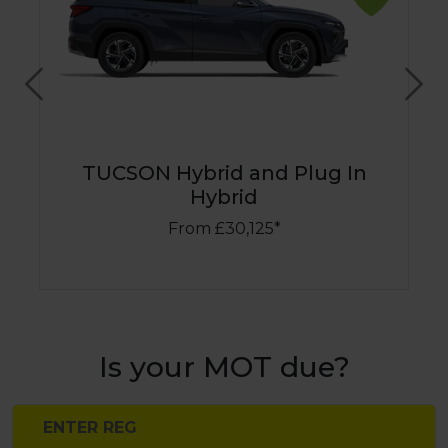
Previous
Nex
TUCSON Hybrid and Plug In
Hybrid
From £30,125*
Is your MOT due?