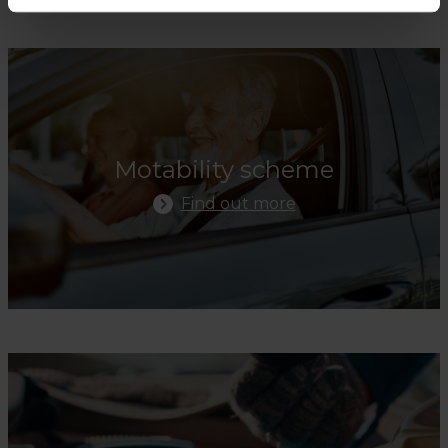
Find Out More
Motability scheme
Find out more
Find Out More