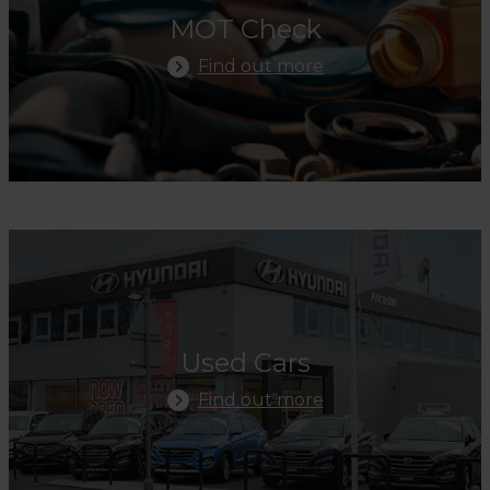
MOT Check
Find out more
Find Out More
Used Cars
Find out more