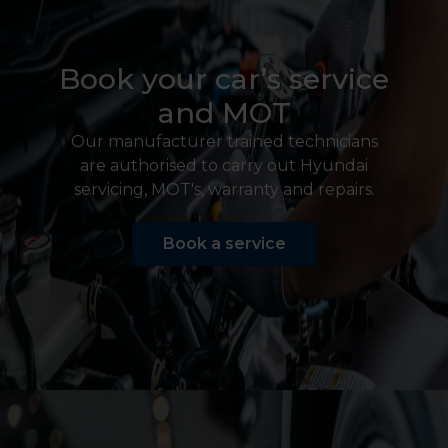
Book your car’s service
and MOT
Our manufacturer trained technicians
are authorised to carry out Hyundai
servicing, MOT's, warranty and repairs.
Book a service