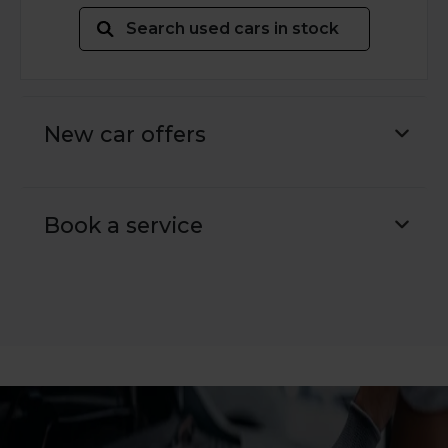
Search used cars in stock
New car offers
Book a service