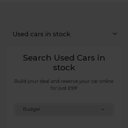
Used cars in stock
Search Used Cars in
stock
Build your deal and reserve your car online
for just £99!
Budget