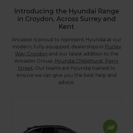
Introducing the Hyundai Range
in Croydon, Across Surrey and
Kent
Ancaster is proud to represent Hyundai at our
modern, fully equipped, dealerships in
Purley
Way, Croydon
and our latest addition to the
Ancaster Group,
Hyundai Chislehurst, Perry
Street
. Our teams are Hyundai trained to
ensure we can give you the best help and
advice.